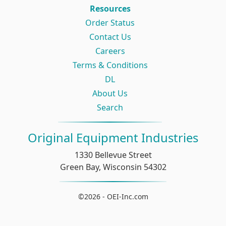
Resources
Order Status
Contact Us
Careers
Terms & Conditions
DL
About Us
Search
Original Equipment Industries
1330 Bellevue Street
Green Bay, Wisconsin 54302
©2026 - OEI-Inc.com