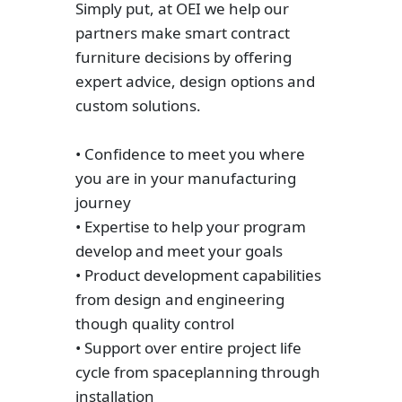
Simply put, at OEI we help our
partners make smart contract
furniture decisions by offering
expert advice, design options and
custom solutions.
• Confidence to meet you where
you are in your manufacturing
journey
• Expertise to help your program
develop and meet your goals
• Product development capabilities
from design and engineering
though quality control
• Support over entire project life
cycle from spaceplanning through
installation