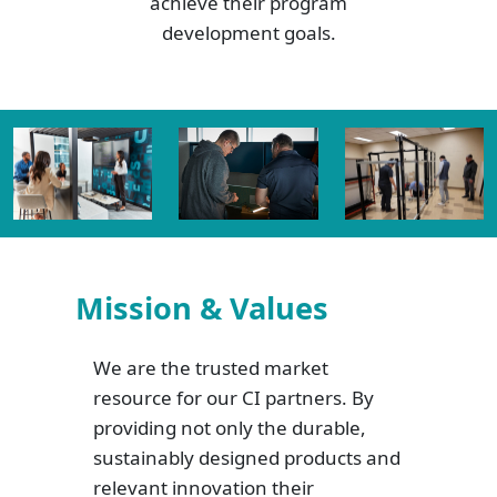
achieve their program
development goals.
Mission & Values
We are the trusted market
resource for our CI partners. By
providing not only the durable,
sustainably designed products and
relevant innovation their