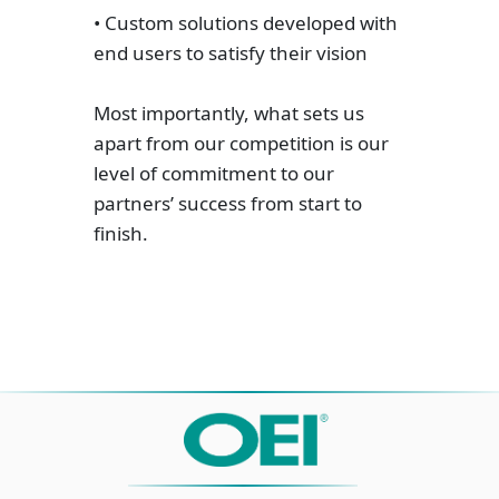
• Custom solutions developed with
end users to satisfy their vision
Most importantly, what sets us
apart from our competition is our
level of commitment to our
partners’ success from start to
finish.