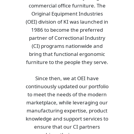
commercial office furniture. The
Original Equipment Industries
(OEI) division of KI was launched in
1986 to become the preferred
partner of Correctional Industry
(CI) programs nationwide and
bring that functional ergonomic
furniture to the people they serve.
Since then, we at OEI have
continuously updated our portfolio
to meet the needs of the modern
marketplace, while leveraging our
manufacturing expertise, product
knowledge and support services to
ensure that our CI partners