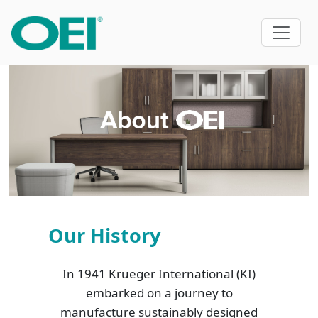
Our History
In 1941 Krueger International (KI)
embarked on a journey to
manufacture sustainably designed