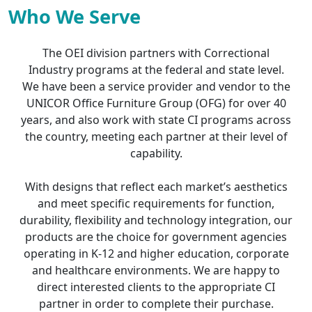
Who We Serve
The OEI division partners with Correctional
Industry programs at the federal and state level.
We have been a service provider and vendor to the
UNICOR Office Furniture Group (OFG) for over 40
years, and also work with state CI programs across
the country, meeting each partner at their level of
capability.
With designs that reflect each market’s aesthetics
and meet specific requirements for function,
durability, flexibility and technology integration, our
products are the choice for government agencies
operating in K-12 and higher education, corporate
and healthcare environments. We are happy to
direct interested clients to the appropriate CI
partner in order to complete their purchase.