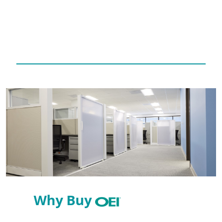
Why Buy