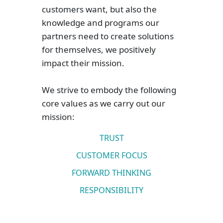
customers want, but also the
knowledge and programs our
partners need to create solutions
for themselves, we positively
impact their mission.
We strive to embody the following
core values as we carry out our
mission:
TRUST
CUSTOMER FOCUS
FORWARD THINKING
RESPONSIBILITY