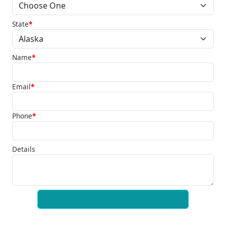
State
*
Name
*
Email
*
Phone
*
Details