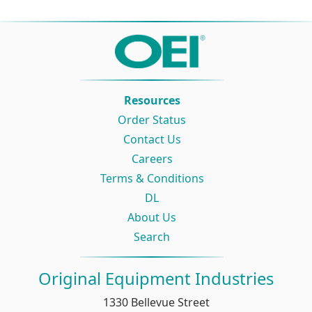
Resources
Order Status
Contact Us
Careers
Terms & Conditions
DL
About Us
Search
Original Equipment Industries
1330 Bellevue Street