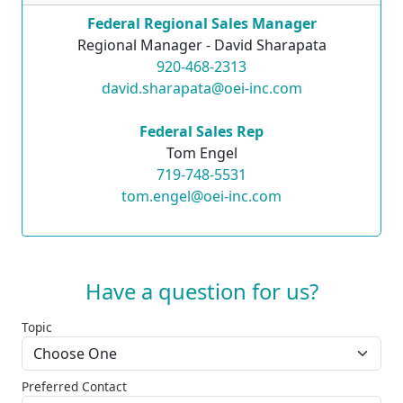
Federal Regional Sales Manager
Regional Manager - David Sharapata
920-468-2313
david.sharapata@oei-inc.com
Federal Sales Rep
Tom Engel
719-748-5531
tom.engel@oei-inc.com
Have a question for us?
Topic
Preferred Contact