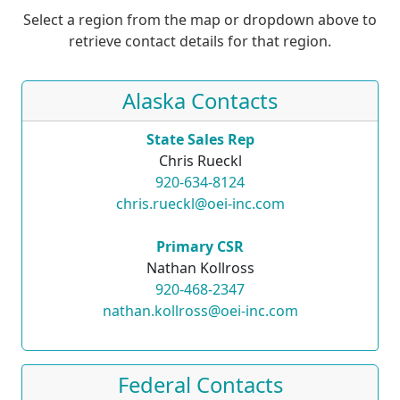
Select a region from the map or dropdown above to
retrieve contact details for that region.
Alaska Contacts
State Sales Rep
Chris Rueckl
920-634-8124
chris.rueckl@oei-inc.com
Primary CSR
Nathan Kollross
920-468-2347
nathan.kollross@oei-inc.com
Federal Contacts