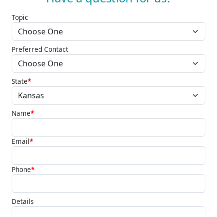
Topic
Preferred Contact
State
*
Name
*
Email
*
Phone
*
Details