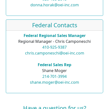
donna.horak@oei-inc.com
Federal Contacts
Federal Regional Sales Manager
Regional Manager - Chris Camponeschi
410-925-9387
chris.camponeschi@oei-inc.com
Federal Sales Rep
Shane Moger
214-701-3994
shane.moger@oei-inc.com
Have a question for us?