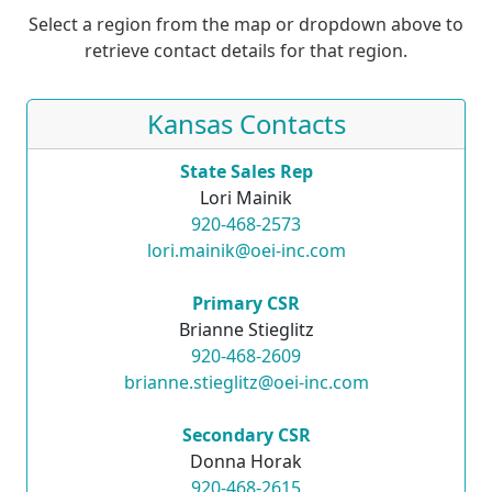
Select a region from the map or dropdown above to
retrieve contact details for that region.
Kansas Contacts
State Sales Rep
Lori Mainik
920-468-2573
lori.mainik@oei-inc.com
Primary CSR
Brianne Stieglitz
920-468-2609
brianne.stieglitz@oei-inc.com
Secondary CSR
Donna Horak
920-468-2615