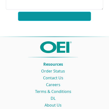
Resources
Order Status
Contact Us
Careers
Terms & Conditions
DL
About Us