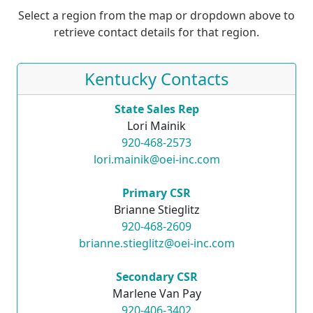
Select a region from the map or dropdown above to
retrieve contact details for that region.
Kentucky Contacts
State Sales Rep
Lori Mainik
920-468-2573
lori.mainik@oei-inc.com
Primary CSR
Brianne Stieglitz
920-468-2609
brianne.stieglitz@oei-inc.com
Secondary CSR
Marlene Van Pay
920-406-3402