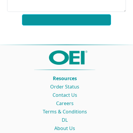
Resources
Order Status
Contact Us
Careers
Terms & Conditions
DL
About Us