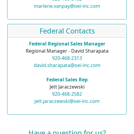
marlene.vanpay@oei-inc.com
Federal Contacts
Federal Regional Sales Manager
Regional Manager - David Sharapata
920-468-2313
david.sharapata@oei-inc.com
Federal Sales Rep
Jett Jaraczewski
920-468-2582
jett.jaraczewski@oei-inc.com
Have a question for us?