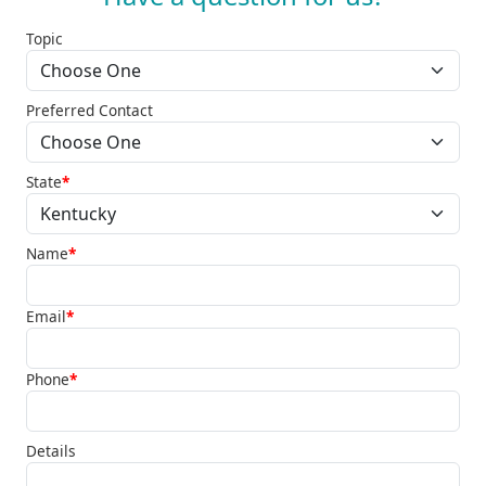
Topic
Preferred Contact
State
*
Name
*
Email
*
Phone
*
Details