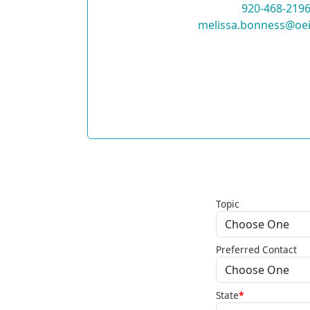
920-468-219
melissa.bonness@oei
Topic
Preferred Contact
State
*