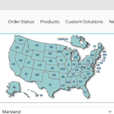
Order Status
Products
Custom Solutions
N