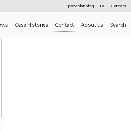
Spaceplanning
DL
Careers
ews
Case Histories
Contact
About Us
Search