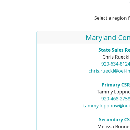
Select a region 
Maryland Con
State Sales R
Chris Rueckl
920-634-812
chris.rueckl@oei-i
Primary CS
Tammy Loppn
920-468-275
tammy.loppnow@oei
Secondary C
Melissa Bonne