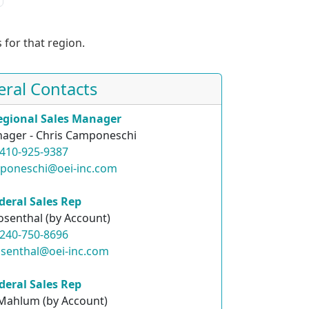
 for that region.
eral Contacts
egional Sales Manager
ager - Chris Camponeschi
410-925-9387
mponeschi@oei-inc.com
deral Sales Rep
osenthal (by Account)
240-750-8696
osenthal@oei-inc.com
deral Sales Rep
 Mahlum (by Account)