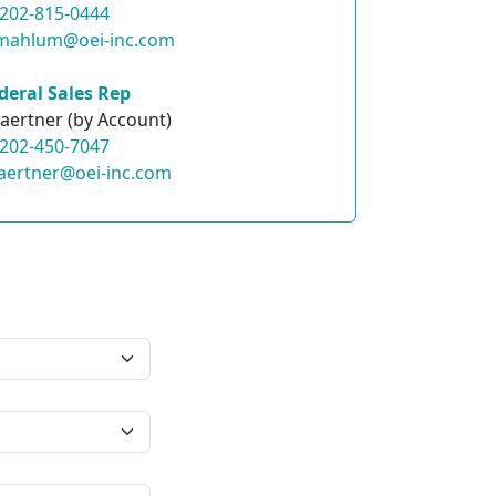
202-815-0444
.mahlum@oei-inc.com
deral Sales Rep
aertner (by Account)
202-450-7047
aertner@oei-inc.com