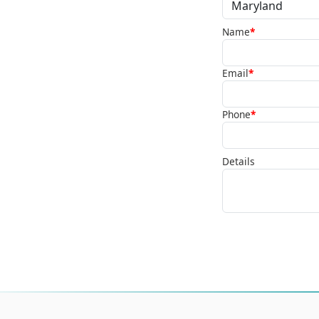
Name
*
Email
*
Phone
*
Details