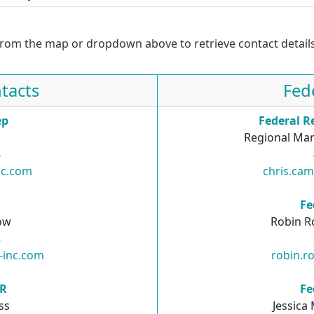
from the map or dropdown above to retrieve contact details
tacts
Fed
ep
Federal R
Regional Man
4
nc.com
chris.ca
R
Fe
ow
Robin R
8
-inc.com
robin.r
SR
Fe
ss
Jessica