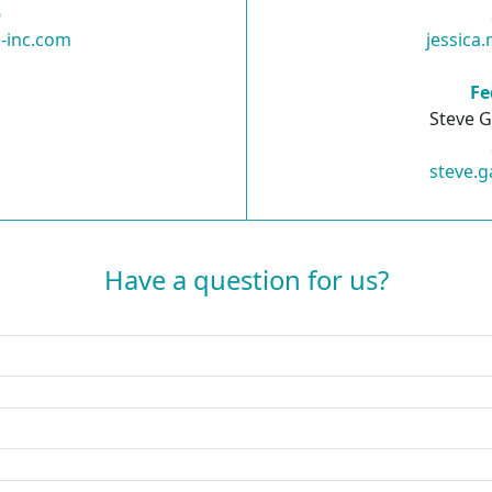
6
-inc.com
jessica
Fe
Steve G
steve.g
Have a question for us?