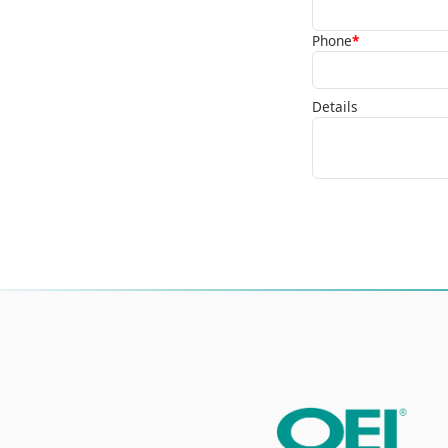
Phone
*
Details