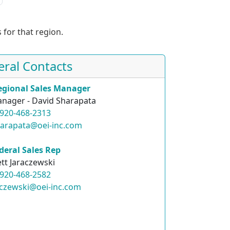
 for that region.
eral Contacts
egional Sales Manager
nager - David Sharapata
920-468-2313
harapata@oei-inc.com
deral Sales Rep
ett Jaraczewski
920-468-2582
raczewski@oei-inc.com