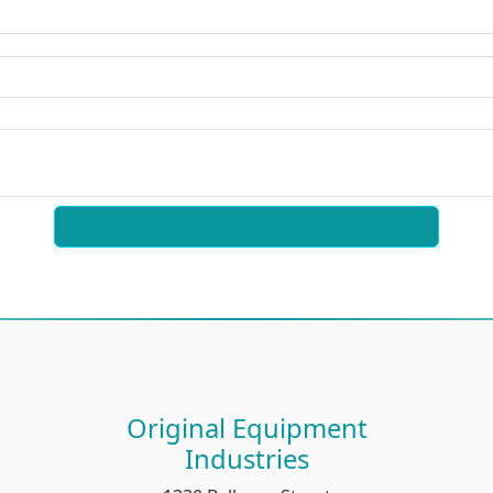
Original Equipment
Industries