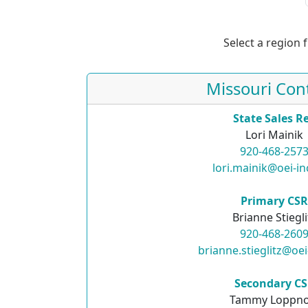
Select a region 
Missouri Con
State Sales R
Lori Mainik
920-468-257
lori.mainik@oei-i
Primary CS
Brianne Stiegli
920-468-260
brianne.stieglitz@oe
Secondary C
Tammy Loppn