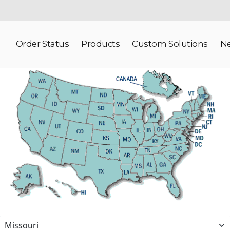
Order Status
Products
Custom Solutions
N