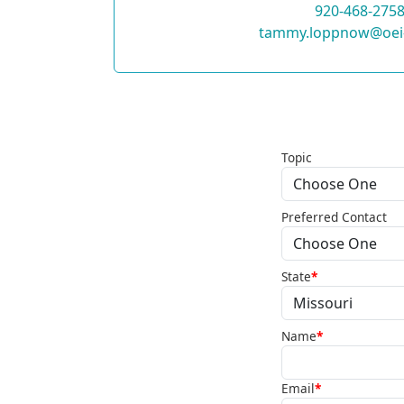
920-468-275
tammy.loppnow@oei
Topic
Preferred Contact
State
*
Name
*
Email
*