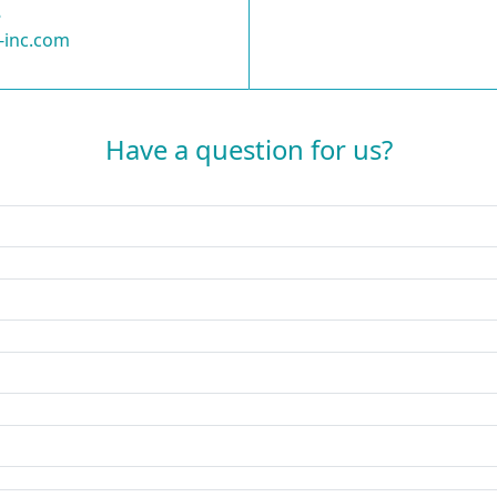
8
-inc.com
Have a question for us?