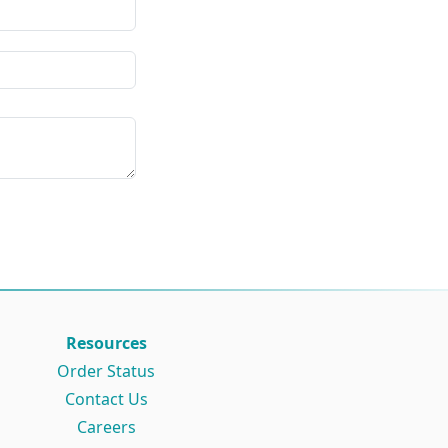
Resources
Order Status
Contact Us
Careers