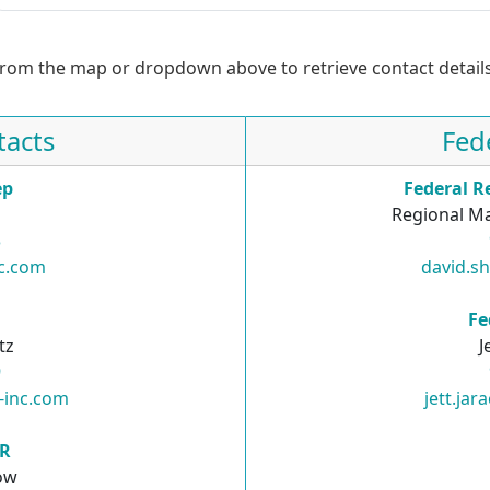
from the map or dropdown above to retrieve contact details
tacts
Fed
ep
Federal R
Regional Ma
3
nc.com
david.s
R
Fe
tz
J
9
i-inc.com
jett.ja
SR
ow