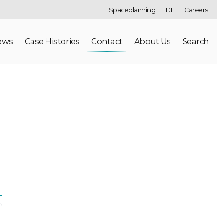
Spaceplanning
DL
Careers
ews
Case Histories
Contact
About Us
Search