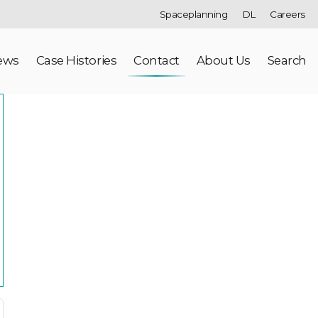
Spaceplanning
DL
Careers
ews
Case Histories
Contact
About Us
Search