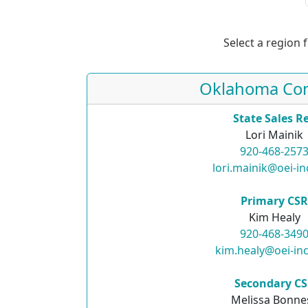
Select a region 
Oklahoma Con
State Sales R
Lori Mainik
920-468-257
lori.mainik@oei-i
Primary CS
Kim Healy
920-468-349
kim.healy@oei-in
Secondary C
Melissa Bonne