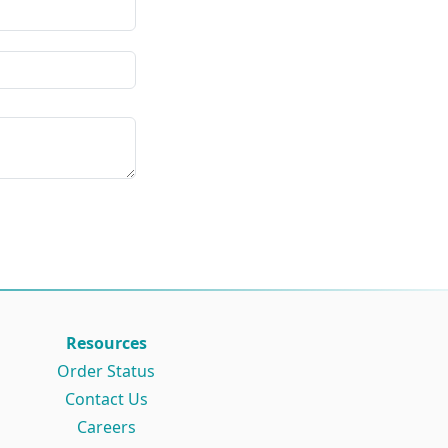
Resources
Order Status
Contact Us
Careers