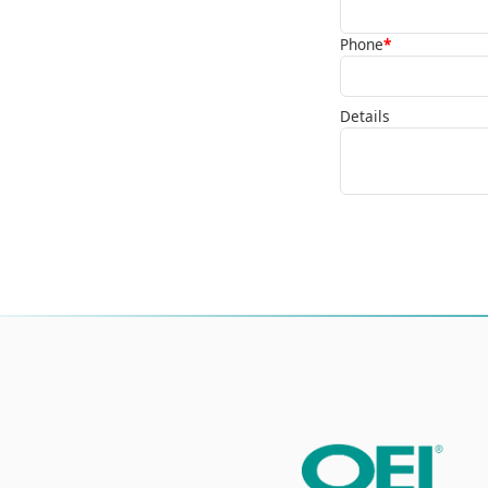
Phone
*
Details