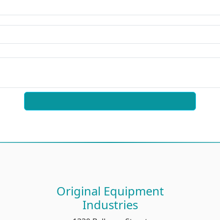
Original Equipment
Industries