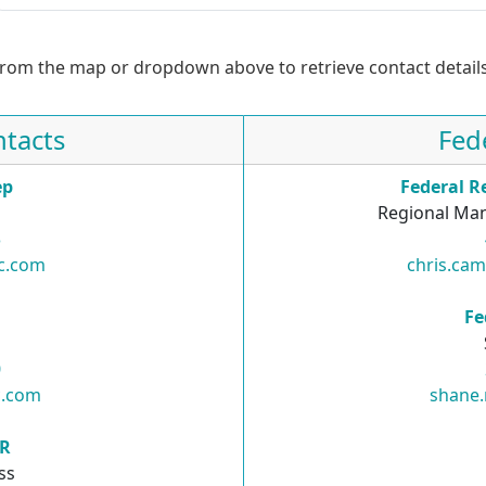
from the map or dropdown above to retrieve contact details
tacts
Fed
ep
Federal R
Regional Man
3
nc.com
chris.ca
R
Fe
0
c.com
shane
SR
ss