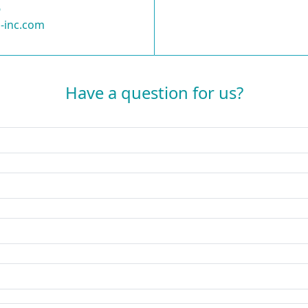
6
-inc.com
Have a question for us?