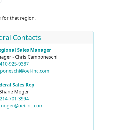
 for that region.
eral Contacts
egional Sales Manager
ager - Chris Camponeschi
410-925-9387
mponeschi@oei-inc.com
deral Sales Rep
Shane Moger
214-701-3994
.moger@oei-inc.com