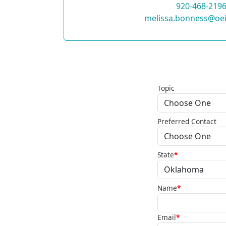
920-468-219
melissa.bonness@oei
Topic
Preferred Contact
State
*
Name
*
Email
*