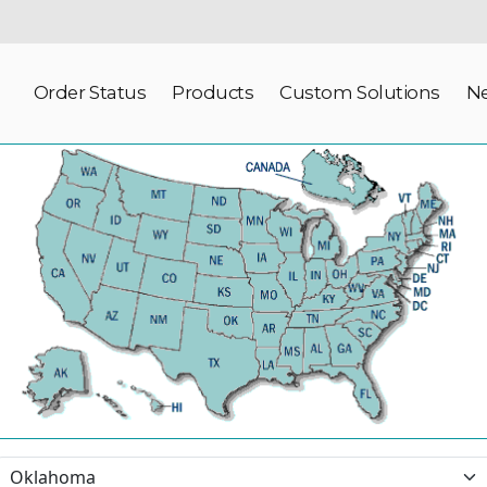
Order Status
Products
Custom Solutions
N