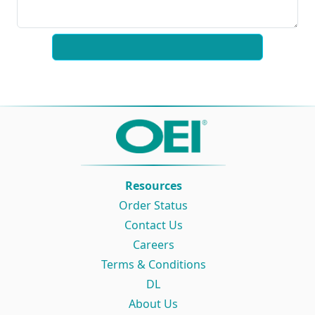
Resources
Order Status
Contact Us
Careers
Terms & Conditions
DL
About Us