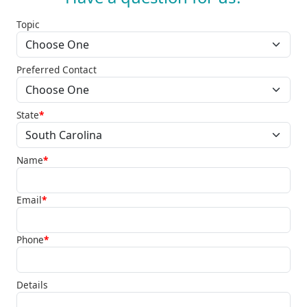
Topic
Preferred Contact
State
*
Name
*
Email
*
Phone
*
Details