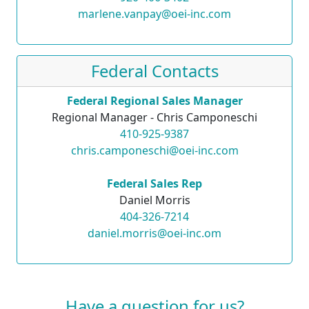
marlene.vanpay@oei-inc.com
Federal Contacts
Federal Regional Sales Manager
Regional Manager - Chris Camponeschi
410-925-9387
chris.camponeschi@oei-inc.com
Federal Sales Rep
Daniel Morris
404-326-7214
daniel.morris@oei-inc.om
Have a question for us?