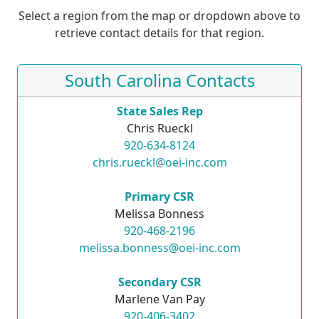
Select a region from the map or dropdown above to
retrieve contact details for that region.
South Carolina Contacts
State Sales Rep
Chris Rueckl
920-634-8124
chris.rueckl@oei-inc.com
Primary CSR
Melissa Bonness
920-468-2196
melissa.bonness@oei-inc.com
Secondary CSR
Marlene Van Pay
920-406-3402