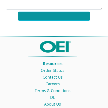
Resources
Order Status
Contact Us
Careers
Terms & Conditions
DL
About Us