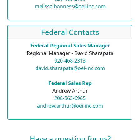
melissa.bonness@oei-inc.com
Federal Contacts
Federal Regional Sales Manager
Regional Manager - David Sharapata
920-468-2313
david.sharapata@oei-inc.com
Federal Sales Rep
Andrew Arthur
208-563-6965
andrew.arthur@oei-inc.com
Have a question for us?