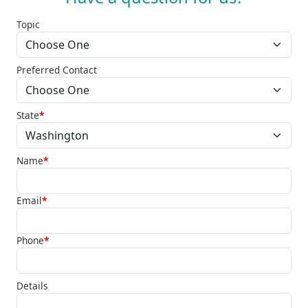
Topic
Preferred Contact
State
*
Name
*
Email
*
Phone
*
Details