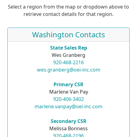
Select a region from the map or dropdown above to
retrieve contact details for that region.
Washington Contacts
State Sales Rep
Wes Granberg
920-468-2216
wes.granberg@oei-inc.com
Primary CSR
Marlene Van Pay
920-406-3402
marlene.vanpay@oei-inc.com
Secondary CSR
Melissa Bonness
920-468-2196