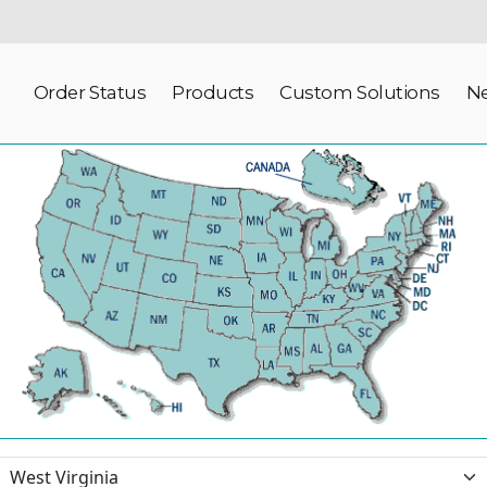
Order Status
Products
Custom Solutions
N