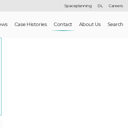
Spaceplanning
DL
Careers
ews
Case Histories
Contact
About Us
Search