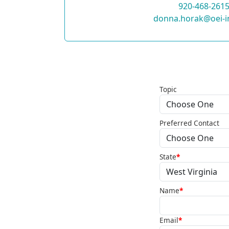
920-468-261
donna.horak@oei-i
Topic
Preferred Contact
State
*
Name
*
Email
*