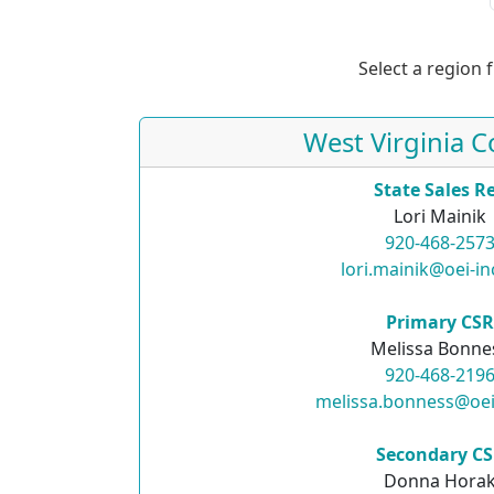
Select a region 
West Virginia C
State Sales R
Lori Mainik
920-468-257
lori.mainik@oei-i
Primary CS
Melissa Bonne
920-468-219
melissa.bonness@oei
Secondary C
Donna Hora