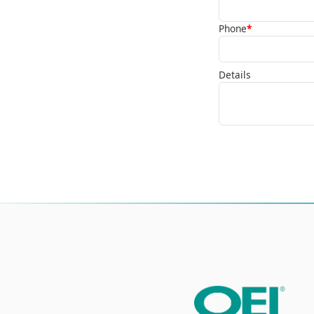
Phone
*
Details