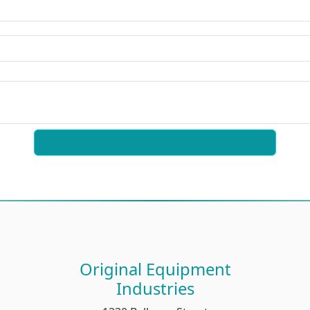
Original Equipment
Industries