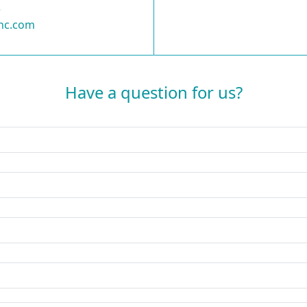
5
nc.com
Have a question for us?