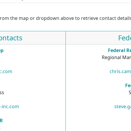
from the map or dropdown above to retrieve contact details
ontacts
Fed
ep
Federal R
Regional Man
3
nc.com
chris.ca
R
Fe
ss
S
6
-inc.com
steve.g
SR
k