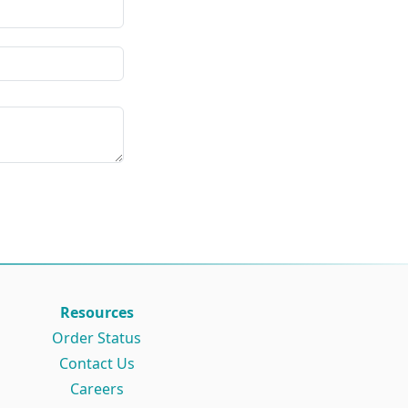
Resources
Order Status
Contact Us
Careers