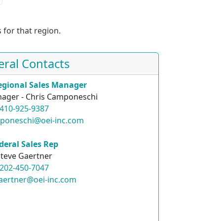
 for that region.
eral Contacts
egional Sales Manager
ager - Chris Camponeschi
410-925-9387
mponeschi@oei-inc.com
deral Sales Rep
teve Gaertner
202-450-7047
aertner@oei-inc.com