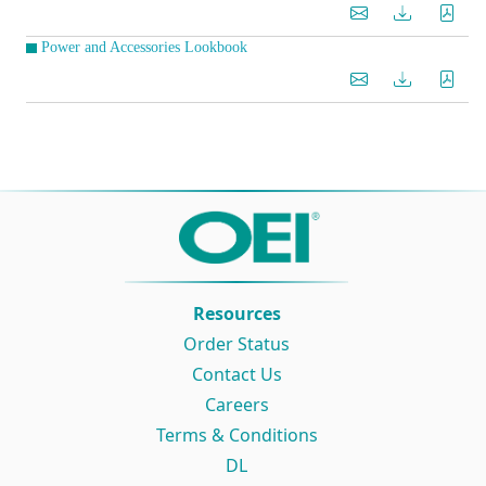
Power and Accessories Lookbook
Resources
Order Status
Contact Us
Careers
Terms & Conditions
DL