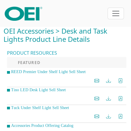
OEI Accessories > Desk and Task
Lights Product Line Details
PRODUCT RESOURCES
FEATURED
REED Premier Under Shelf Light Sell Sheet
Tino LED Desk Light Sell Sheet
Tuck Under Shelf Light Sell Sheet
Accessories Product Offering Catalog