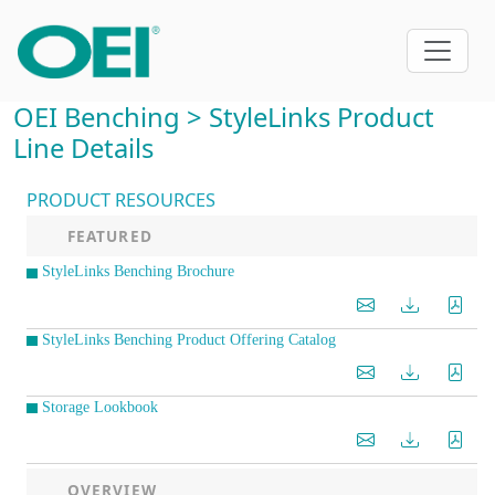
OEI Benching > StyleLinks Product
Line Details
PRODUCT RESOURCES
FEATURED
StyleLinks Benching Brochure
StyleLinks Benching Product Offering Catalog
Storage Lookbook
OVERVIEW