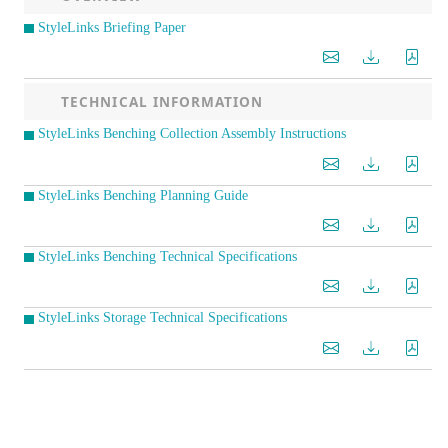
StyleLinks Briefing Paper
TECHNICAL INFORMATION
StyleLinks Benching Collection Assembly Instructions
StyleLinks Benching Planning Guide
StyleLinks Benching Technical Specifications
StyleLinks Storage Technical Specifications