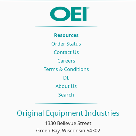
Resources
Order Status
Contact Us
Careers
Terms & Conditions
DL
About Us
Search
Original Equipment Industries
1330 Bellevue Street
Green Bay, Wisconsin 54302