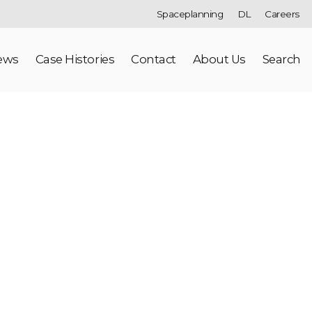
Spaceplanning
DL
Careers
ews
Case Histories
Contact
About Us
Search