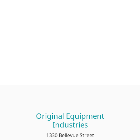
Original Equipment
Industries
1330 Bellevue Street