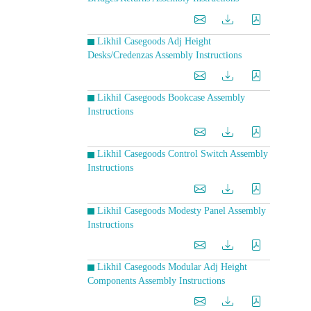
Likhil Casegoods Adj Height
Desks/Credenzas Assembly Instructions
Likhil Casegoods Bookcase Assembly
Instructions
Likhil Casegoods Control Switch Assembly
Instructions
Likhil Casegoods Modesty Panel Assembly
Instructions
Likhil Casegoods Modular Adj Height
Components Assembly Instructions