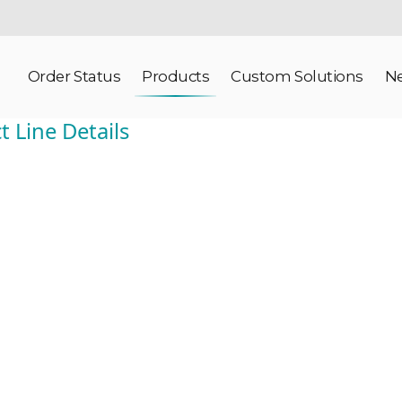
Order Status
Products
Custom Solutions
N
 Line Details