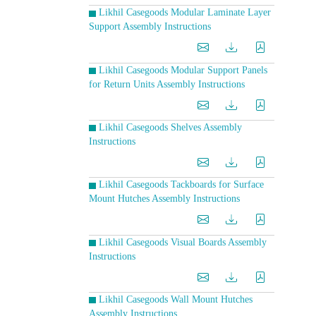
Likhil Casegoods Modular Laminate Layer
Support Assembly Instructions
Likhil Casegoods Modular Support Panels
for Return Units Assembly Instructions
Likhil Casegoods Shelves Assembly
Instructions
Likhil Casegoods Tackboards for Surface
Mount Hutches Assembly Instructions
Likhil Casegoods Visual Boards Assembly
Instructions
Likhil Casegoods Wall Mount Hutches
Assembly Instructions