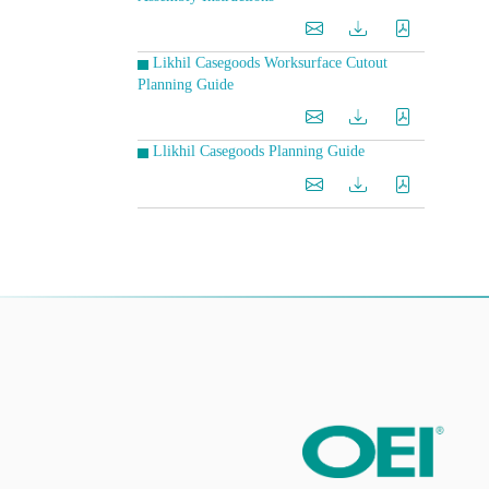
Likhil Casegoods Worksurface Cutout
Planning Guide
Llikhil Casegoods Planning Guide