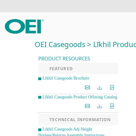
OEI Casegoods > Līkhil Product
PRODUCT RESOURCES
FEATURED
Līkhil Casegoods Brochure
Līkhil Casegoods Product Offering Catalog
TECHNICAL INFORMATION
Likhil Casegoods Adj Height
Bridges/Returns Assembly Instructions