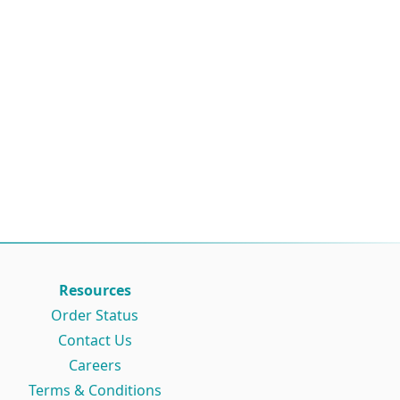
Resources
Order Status
Contact Us
Careers
Terms & Conditions