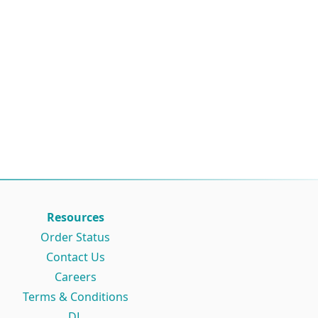
Resources
Order Status
Contact Us
Careers
Terms & Conditions
DL