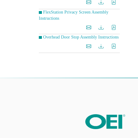
FlexStation Privacy Screen Assembly
Instructions
Overhead Door Stop Assembly Instructions