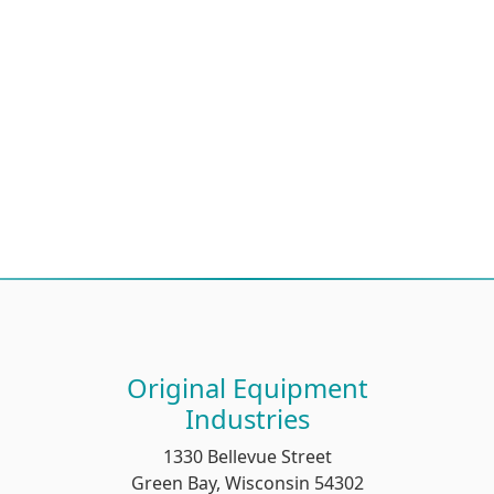
Original Equipment
Industries
1330 Bellevue Street
Green Bay, Wisconsin 54302