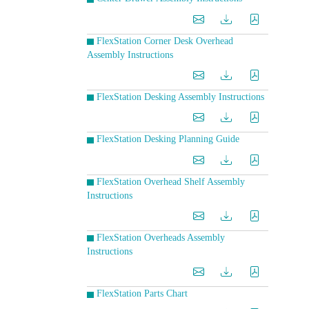
FlexStation Corner Desk Overhead
Assembly Instructions
FlexStation Desking Assembly Instructions
FlexStation Desking Planning Guide
FlexStation Overhead Shelf Assembly
Instructions
FlexStation Overheads Assembly
Instructions
FlexStation Parts Chart