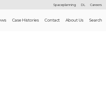
Spaceplanning
DL
Careers
ews
Case Histories
Contact
About Us
Search