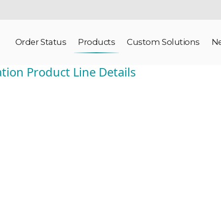
Order Status
Products
Custom Solutions
N
tion Product Line Details