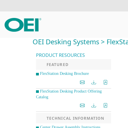
OEI Desking Systems > FlexSta
PRODUCT RESOURCES
FEATURED
FlexStation Desking Brochure
FlexStation Desking Product Offering
Catalog
TECHNICAL INFORMATION
Center Drawer Assembly Instructions