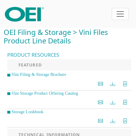
OEI Filing & Storage > Vini Files
Product Line Details
PRODUCT RESOURCES
FEATURED
Vini Filing & Storage Brochure
Vini Storage Product Offering Catalog
Storage Lookbook
TECHNICAL INFORMATION