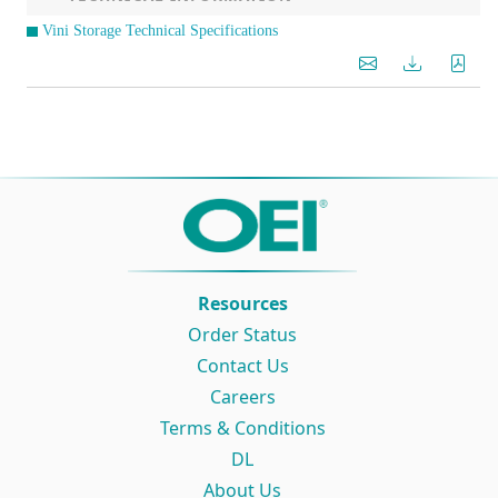
Vini Storage Technical Specifications
Resources
Order Status
Contact Us
Careers
Terms & Conditions
DL
About Us