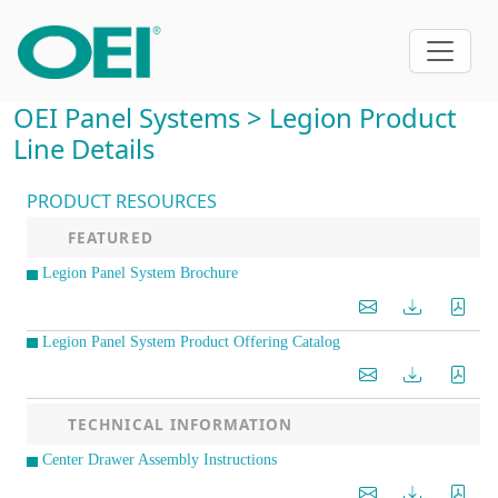
OEI Panel Systems > Legion Product
Line Details
PRODUCT RESOURCES
FEATURED
Legion Panel System Brochure
Legion Panel System Product Offering Catalog
TECHNICAL INFORMATION
Center Drawer Assembly Instructions