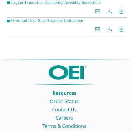
Legion Transaction Countertop Assembly Instructions
Overhead Door Stop Assembly Instructions
Resources
Order Status
Contact Us
Careers
Terms & Conditions