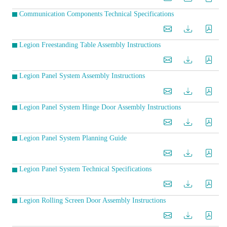
Communication Components Technical Specifications
Legion Freestanding Table Assembly Instructions
Legion Panel System Assembly Instructions
Legion Panel System Hinge Door Assembly Instructions
Legion Panel System Planning Guide
Legion Panel System Technical Specifications
Legion Rolling Screen Door Assembly Instructions