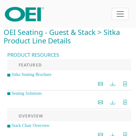
OEI Seating - Guest & Stack > Sitka
Product Line Details
PRODUCT RESOURCES
FEATURED
Sitka Seating Brochure
Seating Solutions
OVERVIEW
Stack Chair Overview