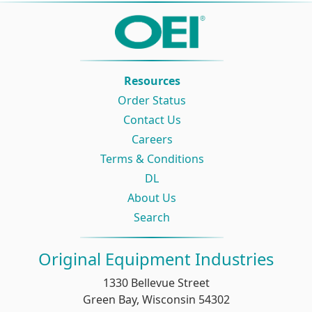
Resources
Order Status
Contact Us
Careers
Terms & Conditions
DL
About Us
Search
Original Equipment Industries
1330 Bellevue Street
Green Bay, Wisconsin 54302