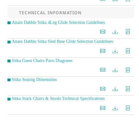
TECHNICAL INFORMATION
Attain Dabble Sitka 4Leg Glide Selection Guidelines
Attain Dabble Sitka Sled Base Glide Selection Guidelines
Sitka Guest Chairs Parts Diagrams
Sitka Seating Dimensions
Sitka Stack Chairs & Stools Technical Specifications