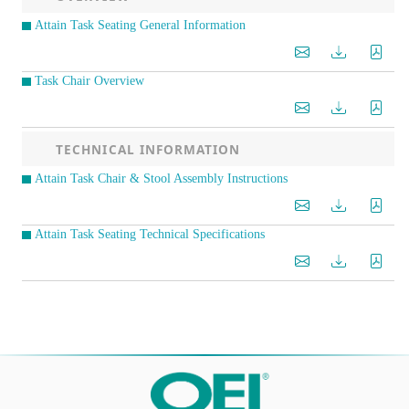
Attain Task Seating General Information
Task Chair Overview
TECHNICAL INFORMATION
Attain Task Chair & Stool Assembly Instructions
Attain Task Seating Technical Specifications