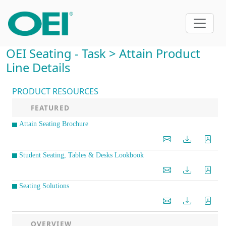
OEI Seating - Task > Attain Product
Line Details
PRODUCT RESOURCES
FEATURED
Attain Seating Brochure
Student Seating, Tables & Desks Lookbook
Seating Solutions
OVERVIEW