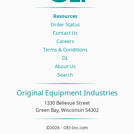
Resources
Order Status
Contact Us
Careers
Terms & Conditions
DL
About Us
Search
Original Equipment Industries
1330 Bellevue Street
Green Bay, Wisconsin 54302
©2026 - OEI-Inc.com