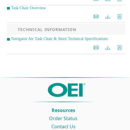
Task Chair Overview
TECHNICAL INFORMATION
Navigator Air Task Chair & Stool Technical Specifications
Resources
Order Status
Contact Us