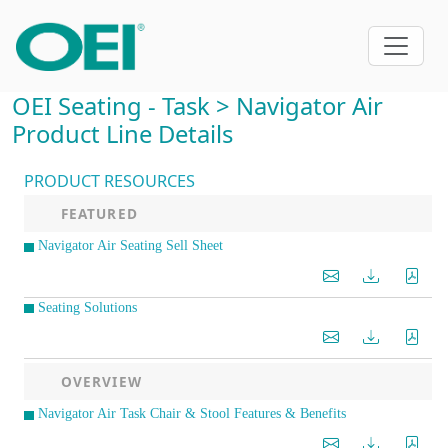
OEI Seating - Task > Navigator Air
Product Line Details
PRODUCT RESOURCES
FEATURED
Navigator Air Seating Sell Sheet
Seating Solutions
OVERVIEW
Navigator Air Task Chair & Stool Features & Benefits