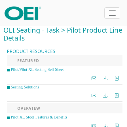
OEI Seating - Task > Pilot Product Line
Details
PRODUCT RESOURCES
FEATURED
Pilot/Pilot XL Seating Sell Sheet
Seating Solutions
OVERVIEW
Pilot XL Stool Features & Benefits