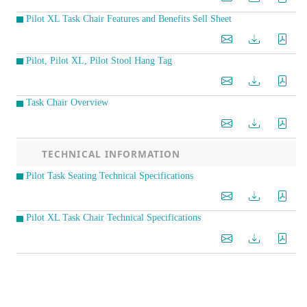
Pilot XL Task Chair Features and Benefits Sell Sheet
Pilot, Pilot XL, Pilot Stool Hang Tag
Task Chair Overview
TECHNICAL INFORMATION
Pilot Task Seating Technical Specifications
Pilot XL Task Chair Technical Specifications