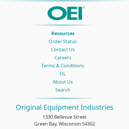
Resources
Order Status
Contact Us
Careers
Terms & Conditions
DL
About Us
Search
Original Equipment Industries
1330 Bellevue Street
Green Bay, Wisconsin 54302