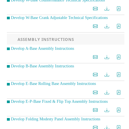
Develop W-Base Counterbalance Technical Specifications
Develop W-Base Crank Adjustable Technical Specifications
ASSEMBLY INSTRUCTIONS
Develop A-Base Assembly Instructions
Develop B-Base Assembly Instructions
Develop E-Base Rolling Base Assembly Instructions
Develop E-P-Base Fixed & Flip Top Assembly Instructions
Develop Folding Modesty Panel Assembly Instructions