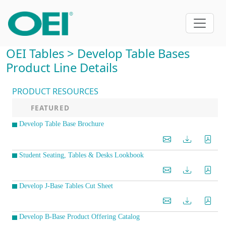
OEI Tables > Develop Table Bases
Product Line Details
PRODUCT RESOURCES
FEATURED
Develop Table Base Brochure
Student Seating, Tables & Desks Lookbook
Develop J-Base Tables Cut Sheet
Develop B-Base Product Offering Catalog