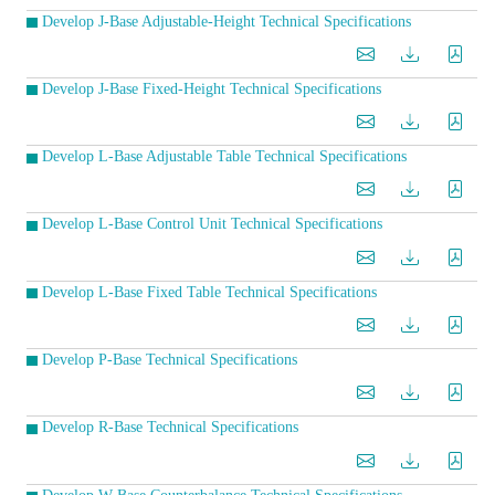
Develop J-Base Adjustable-Height Technical Specifications
Develop J-Base Fixed-Height Technical Specifications
Develop L-Base Adjustable Table Technical Specifications
Develop L-Base Control Unit Technical Specifications
Develop L-Base Fixed Table Technical Specifications
Develop P-Base Technical Specifications
Develop R-Base Technical Specifications