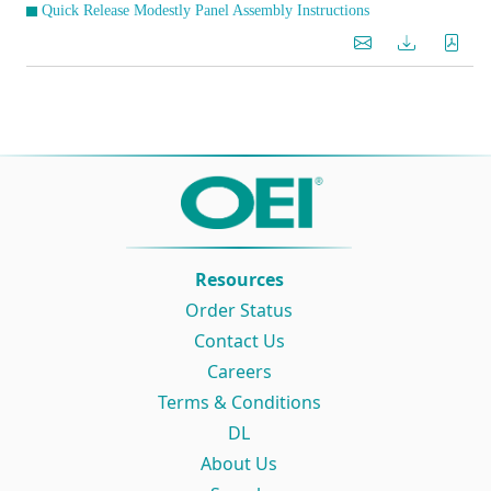
Quick Release Modestly Panel Assembly Instructions
Resources
Order Status
Contact Us
Careers
Terms & Conditions
DL
About Us