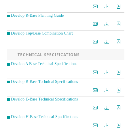
Develop R-Base Planning Guide
Develop Top/Base Combination Chart
TECHNICAL SPECIFICATIONS
Develop A Base Technical Specifications
Develop B-Base Technical Specifications
Develop E-Base Technical Specifications
Develop H-Base Technical Specifications