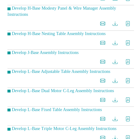
Develop H-Base Modesty Panel & Wire Manager Assembly
Instructions
Develop H-Base Nesting Table Assembly Instructions
Develop J-Base Assembly Instructions
Develop L-Base Adjustable Table Assembly Instructions
Develop L-Base Dual Motor C-Leg Assembly Instructions
Develop L-Base Fixed Table Assembly Instructions
Develop L-Base Triple Motor C-Leg Assembly Instructions