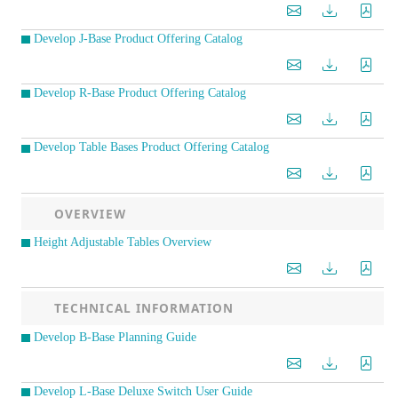
Develop J-Base Product Offering Catalog
Develop R-Base Product Offering Catalog
Develop Table Bases Product Offering Catalog
OVERVIEW
Height Adjustable Tables Overview
TECHNICAL INFORMATION
Develop B-Base Planning Guide
Develop L-Base Deluxe Switch User Guide