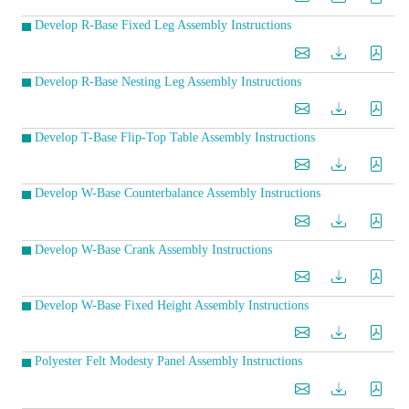
Develop R-Base Fixed Leg Assembly Instructions
Develop R-Base Nesting Leg Assembly Instructions
Develop T-Base Flip-Top Table Assembly Instructions
Develop W-Base Counterbalance Assembly Instructions
Develop W-Base Crank Assembly Instructions
Develop W-Base Fixed Height Assembly Instructions
Polyester Felt Modesty Panel Assembly Instructions